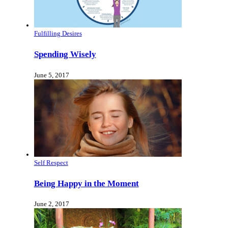
Fulfilling Desires
Spending Wisely
June 5, 2017
Self Respect
Being Happy in the Moment
June 2, 2017