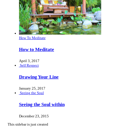
How To Meditate
How to Meditate
April 3, 2017
Self Respect
Drawing Your Line
January 25, 2017
Seeing the Soul
Seeing the Soul within
December 23, 2015
This sidebar is just created