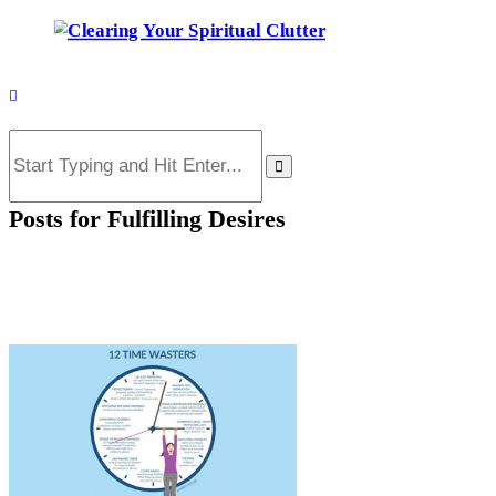
Posts for
Fulfilling Desires