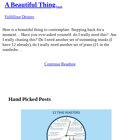
A Beautiful Thing…
Fulfilling Desires
Here is a beautiful thing to contemplate. Stepping back for a
moment… Have you ever asked yourself: do I really need this? Am
I really chasing this? Do I need another set of swimming trunks (I
have 12 already), do I really need another set of jeans (21 in the
wardrobe…
Continue Reading
Hand Picked Posts