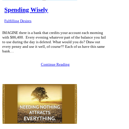
Spending Wisely
Fulfilling Desires
IMAGINE there is a bank that credits your account each morning
with $86,400. Every evening whatever part of the balance you fail
to use during the day is deleted. What would you do? Draw out
every penny and use it well, of course!!! Each of us have this same
bank…
Continue Reading