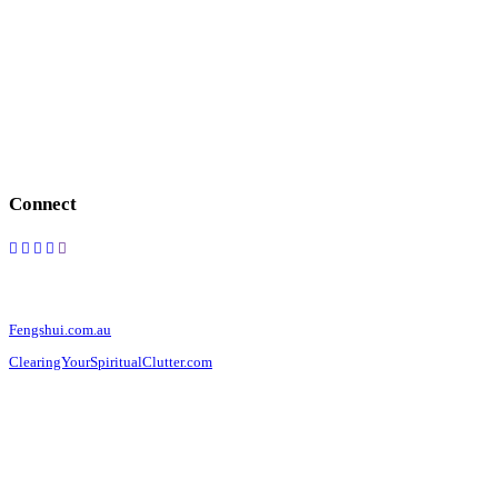
FOLLOW US
Connect
OUR WEBSITES
Fengshui.com.au
ClearingYourSpiritualClutter.com
CONTACT US