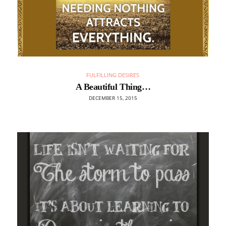
FULFILLING DESIRES
A Beautiful Thing…
DECEMBER 15, 2015