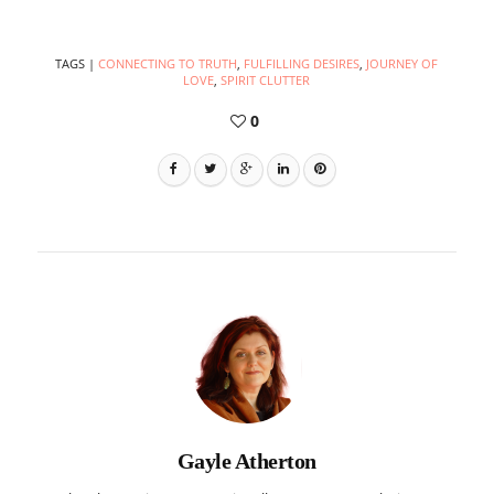
TAGS
|
CONNECTING TO TRUTH
,
FULFILLING DESIRES
,
JOURNEY OF
LOVE
,
SPIRIT CLUTTER
0
Gayle Atherton