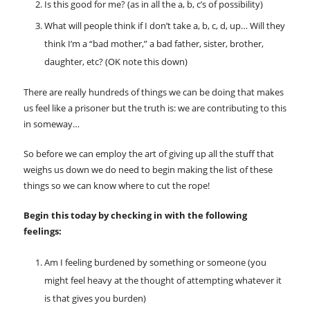
Is this good for me? (as in all the a, b, c’s of possibility)
What will people think if I don’t take a, b, c, d, up… Will they
think I’m a “bad mother,” a bad father, sister, brother,
daughter, etc? (OK note this down)
There are really hundreds of things we can be doing that makes
us feel like a prisoner but the truth is: we are contributing to this
in someway…
So before we can employ the art of giving up all the stuff that
weighs us down we do need to begin making the list of these
things so we can know where to cut the rope!
Begin this today by checking in with the following
feelings:
Am I feeling burdened by something or someone (you
might feel heavy at the thought of attempting whatever it
is that gives you burden)