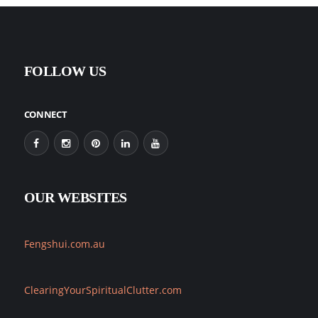
FOLLOW US
CONNECT
OUR WEBSITES
Fengshui.com.au
ClearingYourSpiritualClutter.com