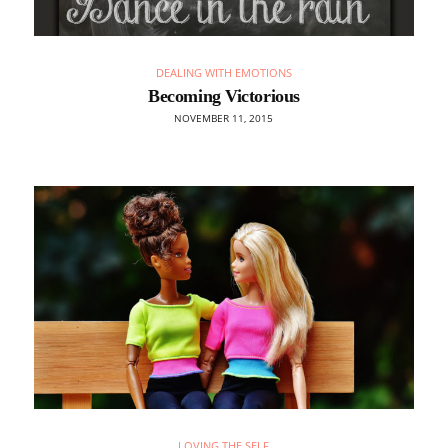
DEALING WITH EMOTIONS
Becoming Victorious
NOVEMBER 11, 2015
LOVING THE SELF