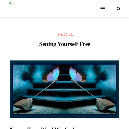
THE SOUL
Setting Yourself Free