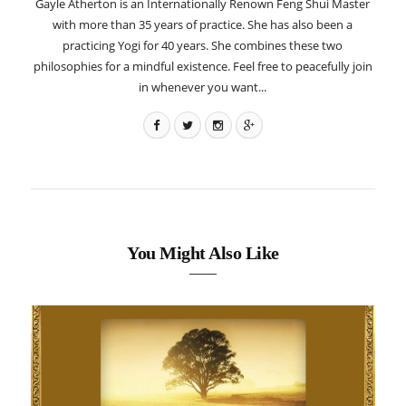
Gayle Atherton is an Internationally Renown Feng Shui Master
with more than 35 years of practice. She has also been a
practicing Yogi for 40 years. She combines these two
philosophies for a mindful existence. Feel free to peacefully join
in whenever you want...
You Might Also Like