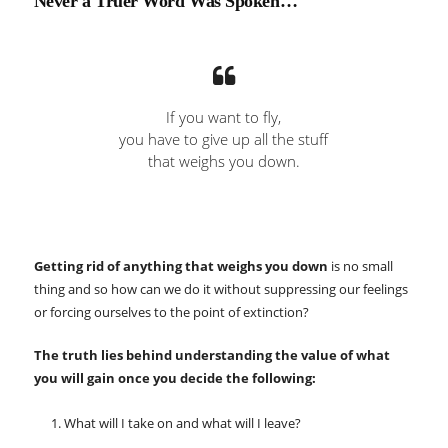
Never a Truer Word Was Spoken…
If you want to fly,
you have to give up all the stuff
that weighs you down.
Getting rid of anything that weighs you down
is no small
thing and so how can we do it without suppressing our feelings
or forcing ourselves to the point of extinction?
The truth lies behind understanding the value of what
you will gain once you decide the following:
What will I take on and what will I leave?