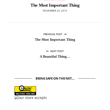
The Most Important Thing
NOVEMBER 25, 2015
PREVIOUS POST
The Most Important Thing
NEXT POST
A Beautiful Thing…
BEING SAFE ON THE NET…