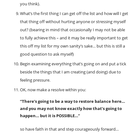
you think).
What’s the first thing I can get off the list and how will I get
that thing off without hurting anyone or stressing myself
out? (bearing in mind that occasionally I may not be able
to fully achieve this – and it may be really important to get
this off my list for my own sanity’s sake… but this is still a
good question to ask myself)
Begin examining everything that’s going on and put a tick
beside the things that I am creating (and doing) due to
feeling pressure.
OK, now make a resolve within you:
“There’s going to be a way to restore balance here…
and you may not know exactly how that’s going to
happen… but it is POSSIBLE…”
so have faith in that and step courageously forward…