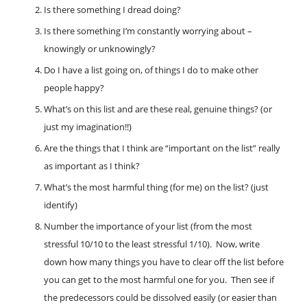
Is there something I dread doing?
Is there something I’m constantly worrying about –
knowingly or unknowingly?
Do I have a list going on, of things I do to make other
people happy?
What’s on this list and are these real, genuine things? (or
just my imagination!!)
Are the things that I think are “important on the list” really
as important as I think?
What’s the most harmful thing (for me) on the list? (just
identify)
Number the importance of your list (from the most
stressful 10/10 to the least stressful 1/10). Now, write
down how many things you have to clear off the list before
you can get to the most harmful one for you. Then see if
the predecessors could be dissolved easily (or easier than