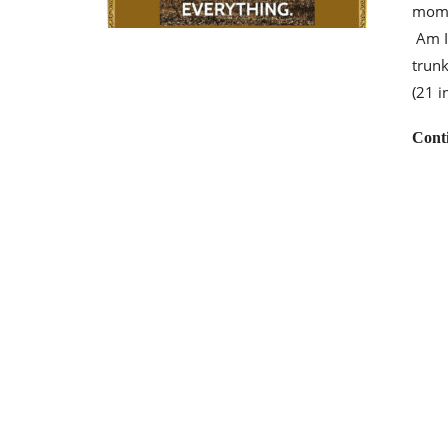
momen
Am I 
trunk
(21 
Cont