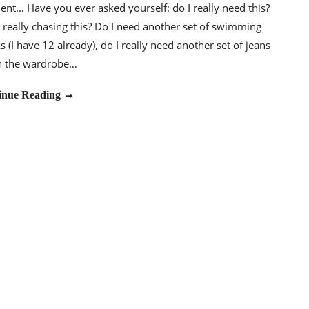
t… Have you ever asked yourself: do I really need this?
really chasing this? Do I need another set of swimming
s (I have 12 already), do I really need another set of jeans
in the wardrobe…
inue Reading