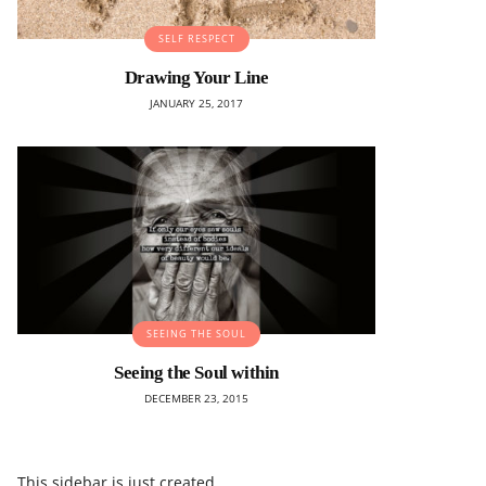
SELF RESPECT
Drawing Your Line
JANUARY 25, 2017
SEEING THE SOUL
Seeing the Soul within
DECEMBER 23, 2015
This sidebar is just created