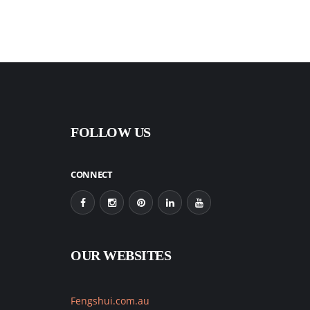
FOLLOW US
CONNECT
OUR WEBSITES
Fengshui.com.au