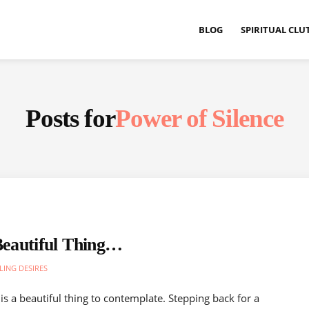
BLOG
SPIRITUAL CLU
Posts for
Power of Silence
eautiful Thing…
LING DESIRES
is a beautiful thing to contemplate. Stepping back for a