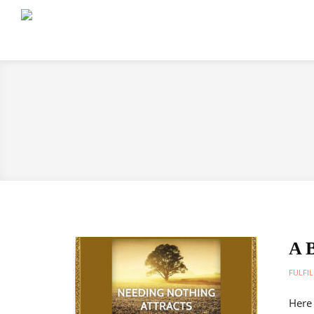
A B
FULFIL
Here 