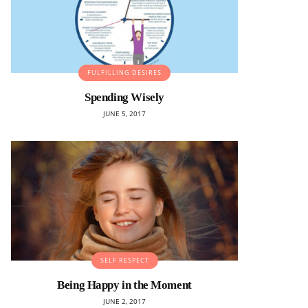
FULFILLING DESIRES
Spending Wisely
JUNE 5, 2017
SELF RESPECT
Being Happy in the Moment
JUNE 2, 2017