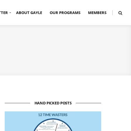
TTER
ABOUT GAYLE
OUR PROGRAMS
MEMBERS
HAND PICKED POSTS