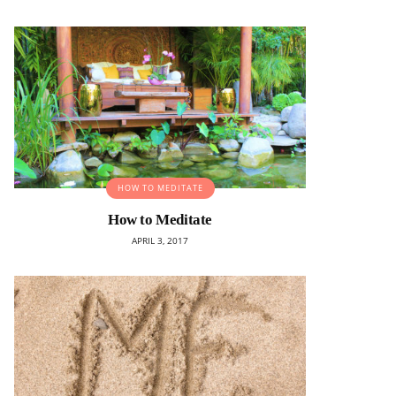
HOW TO MEDITATE
How to Meditate
APRIL 3, 2017